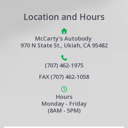
Location and Hours
McCarty's Autobody
970 N State St., Ukiah, CA 95482
(707) 462-1975
FAX (707) 462-1058
Hours
Monday - Friday
(8AM - 5PM)