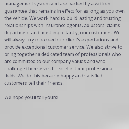
management system and are backed by a written
guarantee that remains in effect for as long as you own
the vehicle. We work hard to build lasting and trusting
relationships with insurance agents, adjustors, claims
department and most importantly, our customers. We
will always try to exceed our client’s expectations and
provide exceptional customer service. We also strive to
bring together a dedicated team of professionals who
are committed to our company values and who
challenge themselves to excel in their professional
fields. We do this because happy and satisfied
customers tell their friends.
We hope you’ll tell yours!