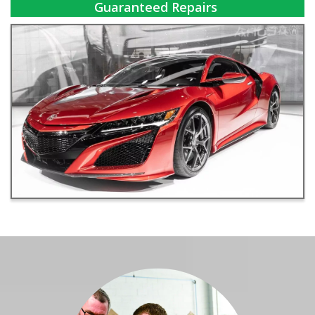
Guaranteed Repairs