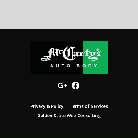
Privacy & Policy
Terms of Services
Golden State Web Consulting