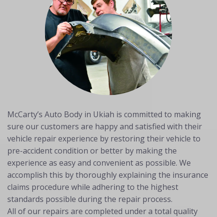
McCarty’s Auto Body in Ukiah is committed to making
sure our customers are happy and satisfied with their
vehicle repair experience by restoring their vehicle to
pre-accident condition or better by making the
experience as easy and convenient as possible. We
accomplish this by thoroughly explaining the insurance
claims procedure while adhering to the highest
standards possible during the repair process.
All of our repairs are completed under a total quality