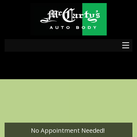
No Appointment Needed!