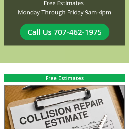
Free Estimates
Monday Through Friday 9am-4pm
Call Us 707-462-1975
Free Estimates