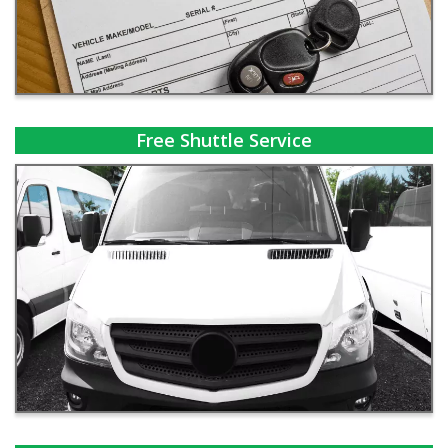
Free Shuttle Service